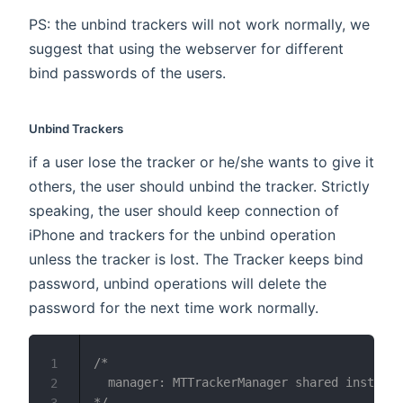
PS: the unbind trackers will not work normally, we
suggest that using the webserver for different
bind passwords of the users.
Unbind Trackers
if a user lose the tracker or he/she wants to give it
others, the user should unbind the tracker. Strictly
speaking, the user should keep connection of
iPhone and trackers for the unbind operation
unless the tracker is lost. The Tracker keeps bind
password, unbind operations will delete the
password for the next time work normally.
/*

1
  manager: MTTrackerManager shared instance
2
*/