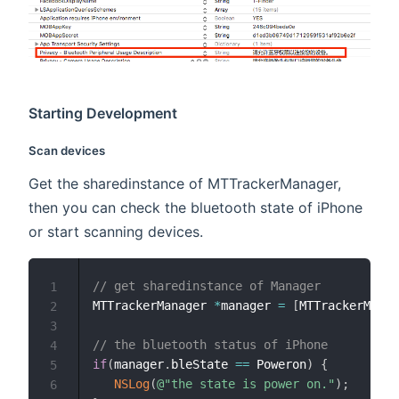
Starting Development
Scan devices
Get the sharedinstance of MTTrackerManager,
then you can check the bluetooth state of iPhone
or start scanning devices.
// get sharedinstance of Manager
1
MTTrackerManager 
*
manager 
=
[
MTTrackerManag
2
3
// the bluetooth status of iPhone
4
if
(
manager
.
bleState 
==
 Poweron
)
{
5
NSLog
(
@"the state is power on."
)
;
6