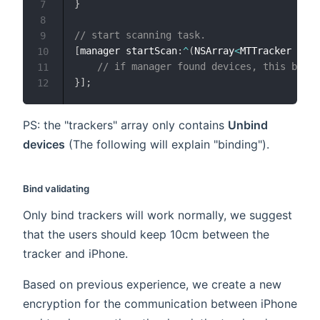
}
7
8
// start scanning task.
9
[
manager startScan
:
^
(
NSArray
<
MTTracker 
*
>
*
10
// if manager found devices, this block
11
}
]
;
12
PS: the "trackers" array only contains
Unbind
devices
(The following will explain "binding").
Bind validating
Only bind trackers will work normally, we suggest
that the users should keep 10cm between the
tracker and iPhone.
Based on previous experience, we create a new
encryption for the communication between iPhone