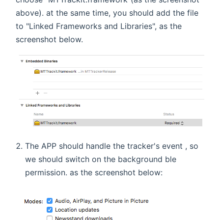
above). at the same time, you should add the file
to "Linked Frameworks and Libraries", as the
screenshot below.
The APP should handle the tracker's event , so
we should switch on the background ble
permission. as the screenshot below: