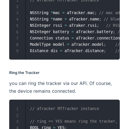
1
2
NSString 
*
mac 
=
 aTracker
.
mac
;
// mac addres
3
NSString 
*
name 
=
 aTracker
.
name
;
// bluetoot
4
NSInteger rssi 
=
 aTraker
.
rssi
;
// RSSI
5
NSInteger battery 
=
 aTracker
.
battery
;
// b
6
Connection status 
=
 aTracker
.
connection
;
//
7
ModelType model 
=
 aTracker
.
model
;
// the
8
Distance dis 
=
 aTracker
.
distance
;
// dis
9
Ring the Tracker
you can ring the tracker via our APi. Of course,
the device remains connected.
// aTracker MTTracker instance
1
2
// ring == YES means ring the tracker, NO w
3
BOOL ring 
=
 YES
;
4