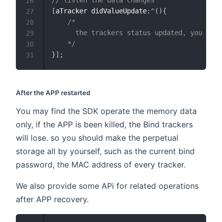
// listen the data changes
26
[
aTracker didValueUpdate
:
^
(
)
{
27
/*

28
      the trackers status updated, you may 
29
    */
30
}
]
;
31
After the APP restarted
You may find the SDK operate the memory data
only, if the APP is been killed, the Bind trackers
will lose. so you should make the perpetual
storage all by yourself, such as the current bind
password, the MAC address of every tracker.
We also provide some APi for related operations
after APP recovery.