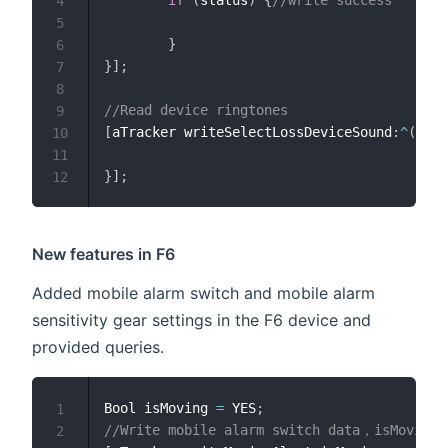
4
5
}
6
}
]
;
7
8
//Read device ringtones
9
[
aTracker writeSelectLossDeviceSound
:
^
(
uint
10
11
}
]
;
12
New features in F6
Added mobile alarm switch and mobile alarm
sensitivity gear settings in the F6 device and
provided queries.
Bool isMoving 
=
 YES
;
1
//Write mobile alarm switch data，isMoving 
2