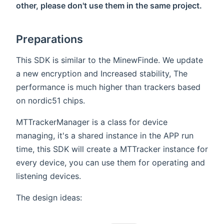
other, please don't use them in the same project.
Preparations
This SDK is similar to the MinewFinde. We update
a new encryption and Increased stability, The
performance is much higher than trackers based
on nordic51 chips.
MTTrackerManager is a class for device
managing, it's a shared instance in the APP run
time, this SDK will create a MTTracker instance for
every device, you can use them for operating and
listening devices.
The design ideas: