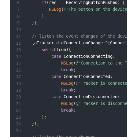
if
(
rec 
==
 ReceivingButtonPushed
)
{
6
NSLog
(
@"The button on the device is 
7
}
8
}
]
;
9
10
// listen the event changes of the device
11
[
aTracker didConnectionChange
:
^
(
Connection 
12
switch
(
con
)
{
13
case
 ConnectionConnecting
:
14
NSLog
(
@"Connection to the Track
15
break
;
16
case
 ConnectionConnected
:
17
NSLog
(
@"Tracker is connected"
)
;
18
break
;
19
case
 ConnectionDisconnected
:
20
NSLog
(
@"Tracker is disconnected
21
break
;
22
}
;
23
}
]
;
24
25