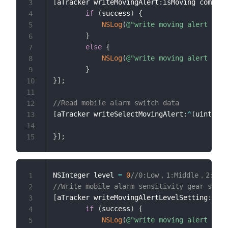
[
aTracker writeMovingAlert
:
isMoving complet
3
if
(
success
)
{
4
NSLog
(
@"write moving alert succ
5
}
6
else
{
7
NSLog
(
@"write moving alert erro
8
}
9
}
]
;
10
11
//Read mobile alarm switch data
12
[
aTracker writeSelectMovingAlert
:
^
(
uint8_t 
13
14
}
]
;
15
NSInteger level 
=
0
//0:Low，1:Middle，2:High
1
//Write mobile alarm sensitivity gear setti
2
[
aTracker writeMovingAlertLevelSetting
:
leve
3
if
(
success
)
{
4
NSLog
(
@"write moving alert succ
5