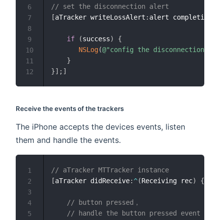
// set the disconnection alert
6
[
aTracker writeLossAlert
:
alert completion
:
^
7
8
if
(
success
)
{
9
NSLog
(
@"config the disconnection ale
10
}
11
}
]
;
]
12
Receive the events of the trackers
The iPhone accepts the devices events, listen
them and handle the events.
// aTracker MTTracker instance
1
[
aTracker didReceive
:
^
(
Receiving rec
)
{
2
3
// button pressed，
4
// handle the button pressed event
5