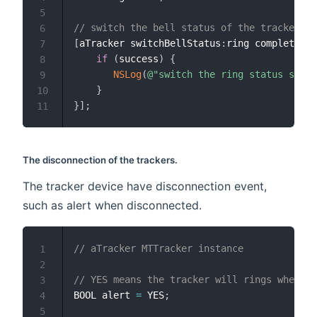
5
// switch the bell status of the tracker
6
[
aTracker switchBellStatus
:
ring completion
:
7
if
(
success
)
{
8
NSLog
(
@"switch the ring status succe
9
}
10
}
]
;
11
The disconnection of the trackers.
The tracker device have disconnection event,
such as alert when disconnected.
// aTracker MTTracker instance
1
2
// YES means the tracker will rings when di
3
BOOL alert 
=
 YES
;
4
5