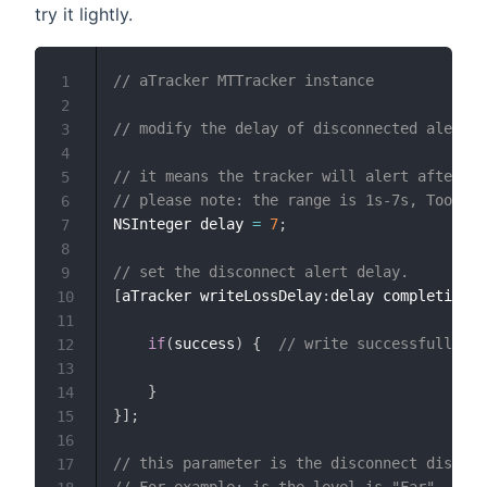
try it lightly.
// aTracker MTTracker instance
1
2
// modify the delay of disconnected alert
3
4
// it means the tracker will alert after "d
5
// please note: the range is 1s-7s, Too sm
6
NSInteger delay 
=
7
;
7
8
// set the disconnect alert delay.
9
[
aTracker writeLossDelay
:
delay completion
:
^
10
11
if
(
success
)
{
// write successfully.
12
13
}
14
}
]
;
15
16
// this parameter is the disconnect distanc
17