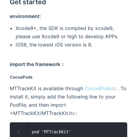
Get started
environment:
Xcode9+, the SDK is compiled by xcode9,
please use Xcode9 or high to develop APPs.
iOS8, the lowest iOS version is 8.
import the framework：
CocoaPods
(opens 
MTTrackKit is available through
CocoaPods
. To
install it, simply add the following line to your
Podfile, and then import
<MTTrackKit/MTTrackKit.h>:
1