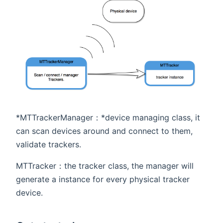
*MTTrackerManager：*device managing class, it
can scan devices around and connect to them,
validate trackers.
MTTracker：the tracker class, the manager will
generate a instance for every physical tracker
device.