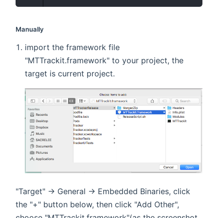
Manually
import the framework file
"MTTrackit.framework" to your project, the
target is current project.
"Target" -> General -> Embedded Binaries, click
the "+" button below, then click "Add Other",
choose "MTTrackit.framework"(as the screenshot