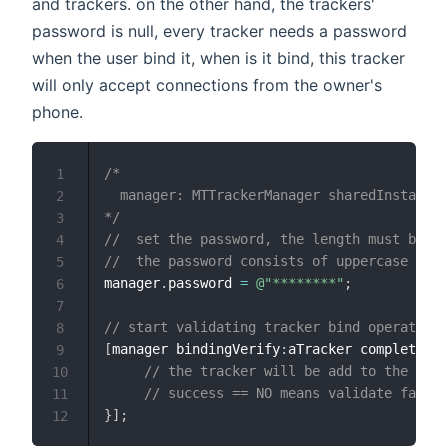
and trackers. on the other hand, the trackers'
password is null, every tracker needs a password
when the user bind it, when is it bind, this tracker
will only accept connections from the owner's
phone.
/*

1
  manager: MTTrackerManager sharedInstance

2
*/
3
//  set the password, the length must be 8.
4
//  the password consists of uppercase and 
5
manager
.
password 
=
@"********"
;
6
7
// start validating tracker bind operation.
8
[
manager bindingVerify
:
aTracker completion
:
9
// the tracker will be add to the "bin
10
// success == NO means validate failed
11
}
]
;
12