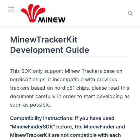
MinewTrackerKit
Development Guide
This SDK only support Minew Trackers base on
nordic52 chips, it incompatible with previous
trackers based on nordic51 chips. please read this
document carefully in order to start developing as
soon as possible.
Compatibility instructions: If you have used
"MinewFinderSDK" before, the MinewFinder and
MinewTrackerKit are not compatible with each