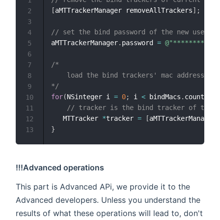
[
aMTTrackerManager removeAllTrackers
]
;
2
3
// set the bind password of the new user
4
aMTTrackerManager
.
password 
=
@"********"
;
5
6
/*

7
    load the bind trackers' mac addresses, 
8
*/
9
for
(
NSinteger i 
=
0
;
 i 
<
 bindMacs
.
count
;
 i 
10
// tracker is the bind tracker of the n
11
   MTTracker 
*
tracker 
=
[
aMTTrackerManager 
12
}
13
!!!Advanced operations
This part is Advanced APi, we provide it to the
Advanced developers. Unless you understand the
results of what these operations will lead to, don't