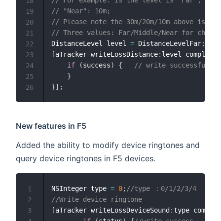
// For example: is the level is "Far", the 
18
// "Near": 10m;
19
// Please note the 30m/20m/10m above is not
20
// Three values: Far/Middle/Near for choose
21
DistanceLevel level 
=
 DistanceLevelFar
;
22
[
aTracker writeLossDistance
:
level completio
23
if
(
success
)
{
// write successfully.
24
}
25
}
]
;
26
New features in F5
Added the ability to modify device ringtones and
query device ringtones in F5 devices.
NSInteger type 
=
0
;
//type ：0/1/2/3/4
1
//Write device ringtone
2
[
aTracker writeLossDeviceSound
:
type com
:
^
(
B
3
if
(
status
)
{
//write success