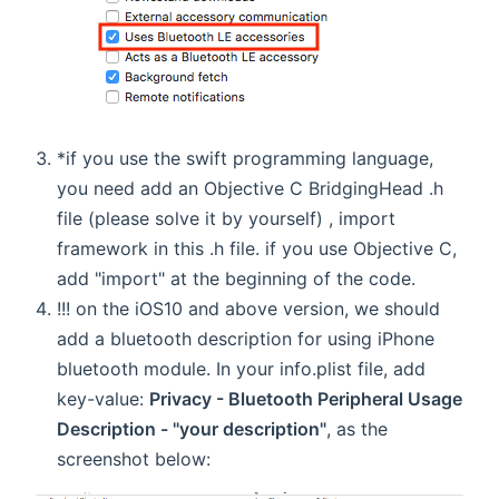
*if you use the swift programming language,
you need add an Objective C BridgingHead .h
file (please solve it by yourself) , import
framework in this .h file. if you use Objective C,
add "import" at the beginning of the code.
!!! on the iOS10 and above version, we should
add a bluetooth description for using iPhone
bluetooth module. In your info.plist file, add
key-value:
Privacy - Bluetooth Peripheral Usage
Description - "your description"
, as the
screenshot below: