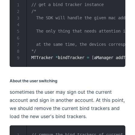
// get a bind tracker instance
1
/*

2
  The SDK will handle the given mac address
3
4
  The only thing that needs attention is th
5
6
  at the same time, the devices correspond 
7
*/
8
MTTracker 
*
bindTracker 
=
[
aManager addTrack
9
About the user switching
sometimes the user may sign out the current
account and sign in another account. At this point,
we should remove the current bind trackers and
load the new user's bind trackers.
// remove the bind trackers of current user
1